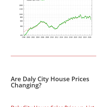
Are Daly City House Prices
Changing?