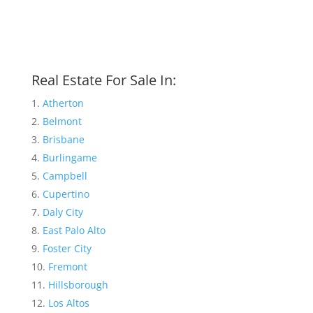
Real Estate For Sale In:
Atherton
Belmont
Brisbane
Burlingame
Campbell
Cupertino
Daly City
East Palo Alto
Foster City
Fremont
Hillsborough
Los Altos