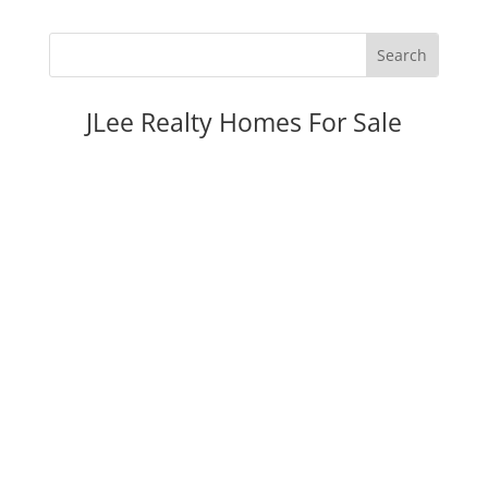
JLee Realty Homes For Sale