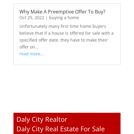
Why Make A Preemptive Offer To Buy?
Oct 25, 2022
|
buying a home
Unfortunately many first time home buyers
believe that if a house is offered for sale with a
specified offer date, they have to make their
offer on...
read more...
Daly City Realtor
Daly City Real Estate For Sale