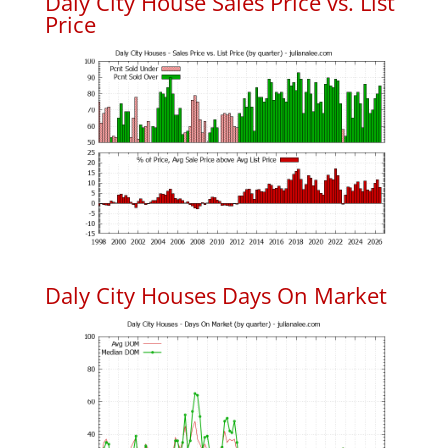
Daly City House Sales Price vs. List
Price
Daly City Houses Days On Market