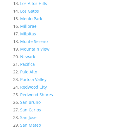
Los Altos Hills
Los Gatos
Menlo Park
Millbrae
Milpitas
Monte Sereno
Mountain View
Newark
Pacifica
Palo Alto
Portola Valley
Redwood City
Redwood Shores
San Bruno
San Carlos
San Jose
San Mateo