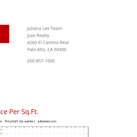
Juliana Lee Team
JLee Realty
4260 El Camino Real
Palo Alto, CA 94306
650-857-1000
ce Per Sq.Ft.