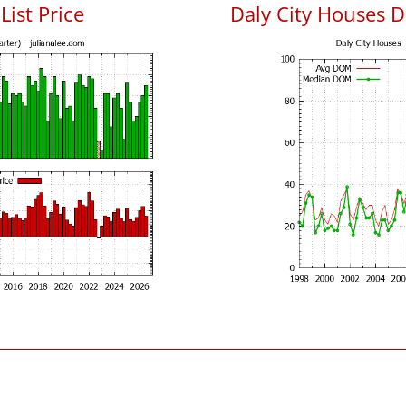
List Price
Daly City Houses 