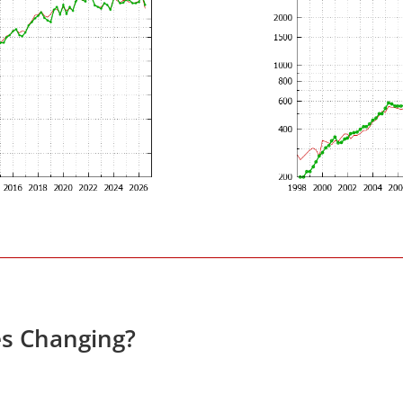
es Changing?