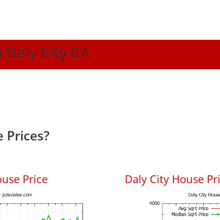
n Daly City CA
 Prices?
ouse Price
Daly City House Pri