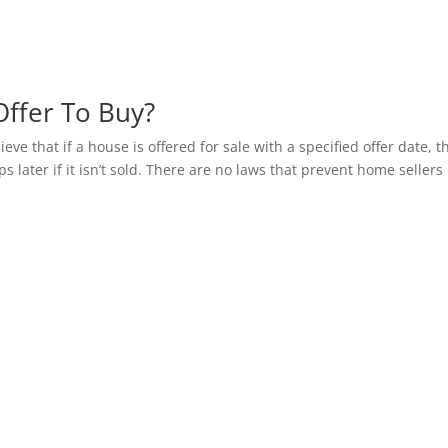
ffer To Buy?
ve that if a house is offered for sale with a specified offer date, t
s later if it isn’t sold. There are no laws that prevent home sellers