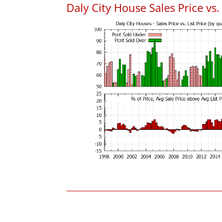
Daly City House Sales Price vs. 