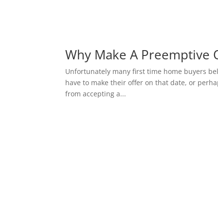
Why Make A Preemptive O
Unfortunately many first time home buyers belie
have to make their offer on that date, or perhap
from accepting a...