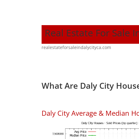
Real Estate For Sale I
realestateforsaleindalycityca.com
What Are Daly City House
Daly City Average & Median H